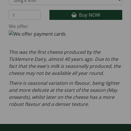
Buy NOW
We offer:
This was the first cheese produced by the
Ticklemore Dairy, almost 40 years ago. Due to the
fact that the ewe's milk is seasonally produced, the
cheese may not be available all year round.
There is seasonal variation in flavour, being lighter
and more delicate at the start of the season (May
onwards), whilst later on the cheese has a more
robust flavour and a denser texture.