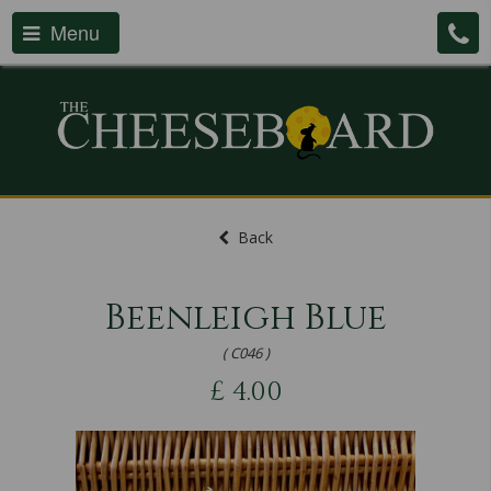
Menu
Back
Beenleigh Blue
( C046 )
£
4.00