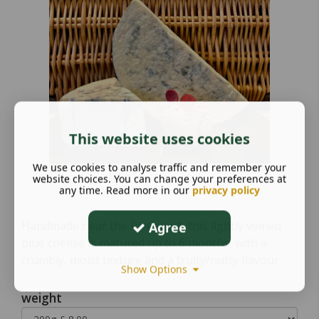
This website uses cookies
We use cookies to analyse traffic and remember your
website choices. You can change your preferences at
any time. Read more in our
privacy policy
Handmade near the River dart, this lightly veined
Agree
blue cheese is matured up to 6 months, with a
crumbly, moist texture and a fruity/nutty flavour
Show Options
weight