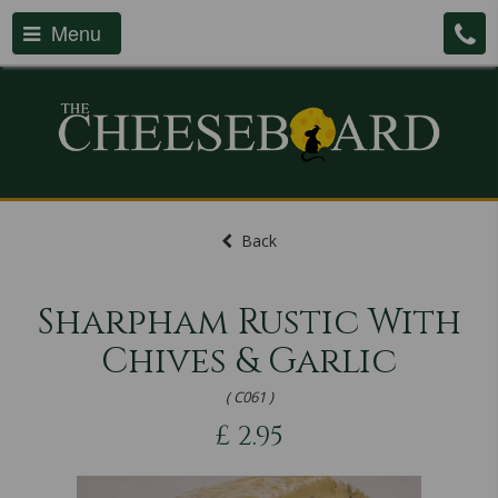
Menu
Back
Sharpham Rustic With
Chives & Garlic
( C061 )
£
2.95