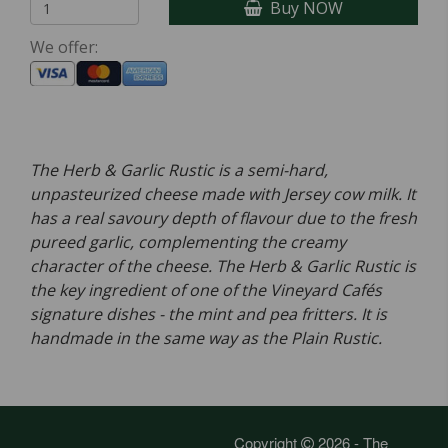
Buy NOW
We offer:
The Herb & Garlic Rustic is a semi-hard,
unpasteurized cheese made with Jersey cow milk. It
has a real savoury depth of flavour due to the fresh
pureed garlic, complementing the creamy
character of the cheese. The Herb & Garlic Rustic is
the key ingredient of one of the Vineyard Cafés
signature dishes - the mint and pea fritters. It is
handmade in the same way as the Plain Rustic.
Copyright
2026 - The