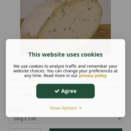
This website uses cookies
We use cookies to analyse traffic and remember your
website choices. You can change your preferences at
any time. Read more in our
privacy policy
Made to the same process as Sharpham Rustic,
though Chives & Garlic are added before the cheese
Agree
is moulded
Show Options
weight