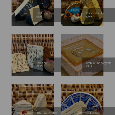
Black Bomber
Blacksticks Blue
£
2.95
£
3.00
Bowland
Brebirousse dArgental
£
2.50
£
4.10
Brie Royal Truffle
Cambozola