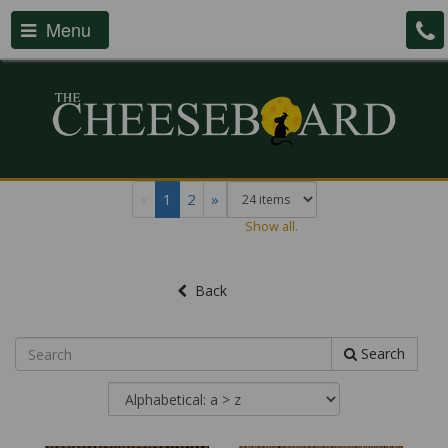
Menu
«
1
2
»
Show all.
Back
Search