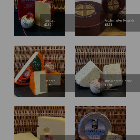
Gjetost
Godminster Rounds
£
2.60
£
6.95
Harlech
Innkeepers Choice
£
2.75
£
2.40