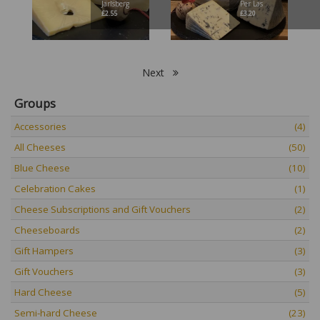
Jarlsberg
Per Las
£
2.55
£
3.20
Next
Groups
Accessories
(4)
All Cheeses
(50)
Blue Cheese
(10)
Celebration Cakes
(1)
Cheese Subscriptions and Gift Vouchers
(2)
Cheeseboards
(2)
Gift Hampers
(3)
Gift Vouchers
(3)
Hard Cheese
(5)
Semi-hard Cheese
(23)