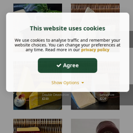
This website uses cookies
Cornish Yarg with
Garlic
Devon Blue
We use cookies to analyse traffic and remember your
£
2.95
£
3.30
website choices. You can change your preferences at
any time. Read more in our
privacy policy
Agree
Show Options
Farmhouse Crumbly
Double Devonshire
Lancashire
£
2.60
£
2.20