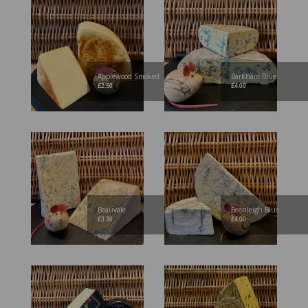
Applewood Smoked
Barkham Blue
£
2.50
£
4.00
Beauvale
Beenleigh Blue
£
3.30
£
4.00