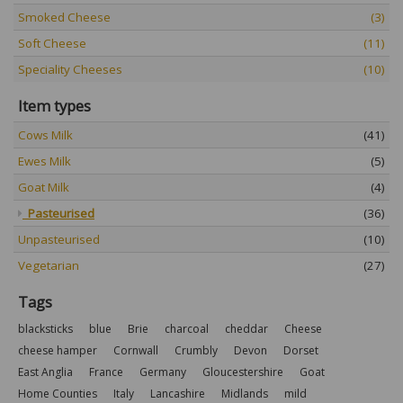
Smoked Cheese
(3)
Soft Cheese
(11)
Speciality Cheeses
(10)
Item types
Cows Milk
(41)
Ewes Milk
(5)
Goat Milk
(4)
Pasteurised
(36)
Unpasteurised
(10)
Vegetarian
(27)
Tags
blacksticks
blue
Brie
charcoal
cheddar
Cheese
cheese hamper
Cornwall
Crumbly
Devon
Dorset
East Anglia
France
Germany
Gloucestershire
Goat
Home Counties
Italy
Lancashire
Midlands
mild