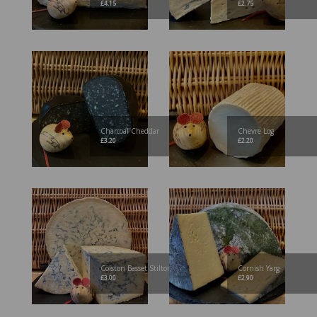
£
4.15
£
2.75
Charcoal Cheddar
Chevre Log
£
3.20
£
2.20
Colston Basset Stilton
Cornish Yarg
£
3.00
£
2.90