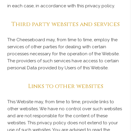
in each case, in accordance with this privacy policy.
Third party websites and services
The Cheeseboard may, from time to time, employ the
services of other parties for dealing with certain
processes necessary for the operation of the Website.
The providers of such services have access to certain
personal Data provided by Users of this Website.
Links to other websites
This Website may, from time to time, provide links to
other websites. We have no control over such websites
and are not responsible for the content of these
websites. This privacy policy does not extend to your
use of such websites. You are advised to read the