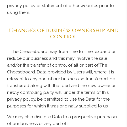
privacy policy or statement of other websites prior to
using them.
Changes of business ownership and
control
1. The Cheeseboard may, from time to time, expand or
reduce our business and this may involve the sale
and/or the transfer of control of all or part of The
Cheeseboard. Data provided by Users will, where it is
relevant to any part of our business so transferred, be
transferred along with that part and the new owner or
newly controlling party will, under the terms of this
privacy policy, be permitted to use the Data for the
purposes for which it was originally supplied to us.
We may also disclose Data to a prospective purchaser
of our business or any part of it.