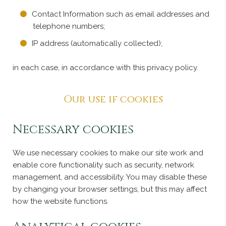
Contact Information such as email addresses and
telephone numbers;
IP address (automatically collected);
in each case, in accordance with this privacy policy.
Our use if cookies
Necessary cookies
We use necessary cookies to make our site work and
enable core functionality such as security, network
management, and accessibility. You may disable these
by changing your browser settings, but this may affect
how the website functions.