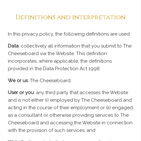
Definitions and interpretation
In this privacy policy, the following definitions are used:
Data
: collectively all information that you submit to The
Cheeseboard via the Website. This definition
incorporates, where applicable, the definitions
provided in the Data Protection Act 1998;
We or us
: The Cheeseboard
User or you
: any third party that accesses the Website
and is not either (i) employed by The Cheeseboard and
acting in the course of their employment or (ii) engaged
as a consultant or otherwise providing services to The
Cheeseboard and accessing the Website in connection
with the provision of such services; and