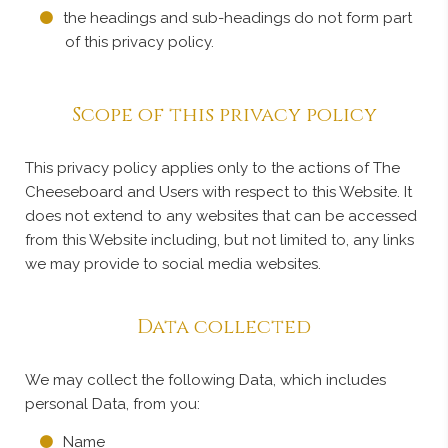
the headings and sub-headings do not form part
of this privacy policy.
Scope of this privacy policy
This privacy policy applies only to the actions of The
Cheeseboard and Users with respect to this Website. It
does not extend to any websites that can be accessed
from this Website including, but not limited to, any links
we may provide to social media websites.
Data collected
We may collect the following Data, which includes
personal Data, from you:
Name