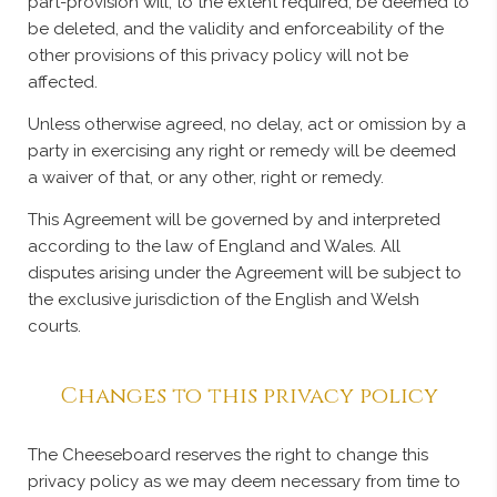
part-provision will, to the extent required, be deemed to
be deleted, and the validity and enforceability of the
other provisions of this privacy policy will not be
affected.
Unless otherwise agreed, no delay, act or omission by a
party in exercising any right or remedy will be deemed
a waiver of that, or any other, right or remedy.
This Agreement will be governed by and interpreted
according to the law of England and Wales. All
disputes arising under the Agreement will be subject to
the exclusive jurisdiction of the English and Welsh
courts.
Changes to this privacy policy
The Cheeseboard reserves the right to change this
privacy policy as we may deem necessary from time to