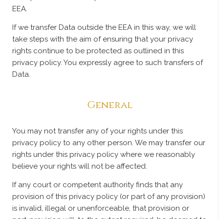
EEA.
If we transfer Data outside the EEA in this way, we will
take steps with the aim of ensuring that your privacy
rights continue to be protected as outlined in this
privacy policy. You expressly agree to such transfers of
Data.
General
You may not transfer any of your rights under this
privacy policy to any other person. We may transfer our
rights under this privacy policy where we reasonably
believe your rights will not be affected.
If any court or competent authority finds that any
provision of this privacy policy (or part of any provision)
is invalid, illegal or unenforceable, that provision or