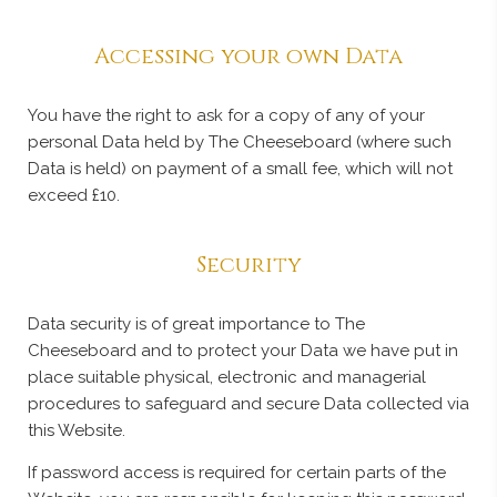
Accessing your own Data
You have the right to ask for a copy of any of your
personal Data held by The Cheeseboard (where such
Data is held) on payment of a small fee, which will not
exceed £10.
Security
Data security is of great importance to The
Cheeseboard and to protect your Data we have put in
place suitable physical, electronic and managerial
procedures to safeguard and secure Data collected via
this Website.
If password access is required for certain parts of the