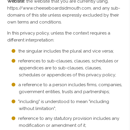
Website:
the website that you are currently using,
https://www.cheeseboardsidmouth.com, and any sub-
domains of this site unless expressly excluded by their
own terms and conditions.
In this privacy policy, unless the context requires a
different interpretation:
the singular includes the plural and vice versa;
references to sub-clauses, clauses, schedules or
appendices are to sub-clauses, clauses,
schedules or appendices of this privacy policy;
a reference to a person includes firms, companies,
government entities, trusts and partnerships;
"including" is understood to mean "including
without limitation";
reference to any statutory provision includes any
modification or amendment of it;