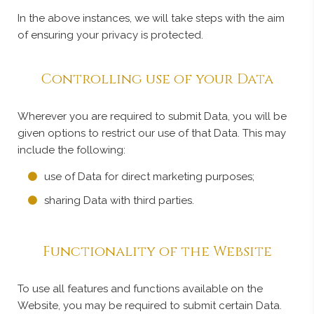
In the above instances, we will take steps with the aim
of ensuring your privacy is protected.
Controlling use of your Data
Wherever you are required to submit Data, you will be
given options to restrict our use of that Data. This may
include the following:
use of Data for direct marketing purposes;
sharing Data with third parties.
Functionality of the Website
To use all features and functions available on the
Website, you may be required to submit certain Data.