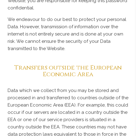
Website, you are responsible for keeping this password
confidential.
We endeavour to do our best to protect your personal
Data. However, transmission of information over the
internet is not entirely secure and is done at your own
risk. We cannot ensure the security of your Data
transmitted to the Website.
Transfers outside the European
Economic Area
Data which we collect from you may be stored and
processed in and transferred to countries outside of the
European Economic Area (EEA). For example, this could
occur if our servers are located in a country outside the
EEA or one of our service providers is situated in a
country outside the EEA. These countries may not have
data protection laws equivalent to those in force in the