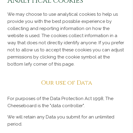
Analytical cookies
We may choose to use analytical cookies to help us
provide you with the best possible experience by
collecting and reporting information on how the
website is used. The cookies collect information in a
way that does not directly identify anyone. If you prefer
not to allow us to accept these cookies you can adjust
permissions by clicking the cookie symbol at the
bottom lefy corner of this page.
Our use of Data
For purposes of the Data Protection Act 1998, The
Cheeseboard is the "data controller".
We will retain any Data you submit for an unlimited
period.