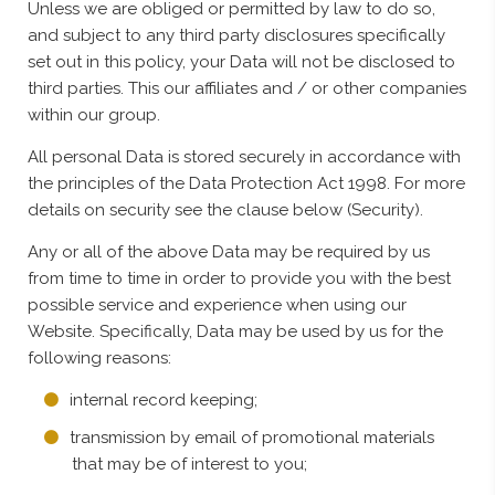
Unless we are obliged or permitted by law to do so,
and subject to any third party disclosures specifically
set out in this policy, your Data will not be disclosed to
third parties. This our affiliates and / or other companies
within our group.
All personal Data is stored securely in accordance with
the principles of the Data Protection Act 1998. For more
details on security see the clause below (Security).
Any or all of the above Data may be required by us
from time to time in order to provide you with the best
possible service and experience when using our
Website. Specifically, Data may be used by us for the
following reasons:
internal record keeping;
transmission by email of promotional materials
that may be of interest to you;