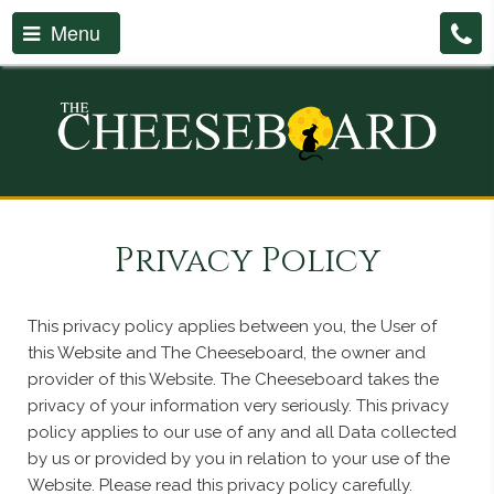
Menu
Privacy Policy
This privacy policy applies between you, the User of
this Website and The Cheeseboard, the owner and
provider of this Website. The Cheeseboard takes the
privacy of your information very seriously. This privacy
policy applies to our use of any and all Data collected
by us or provided by you in relation to your use of the
Website. Please read this privacy policy carefully.