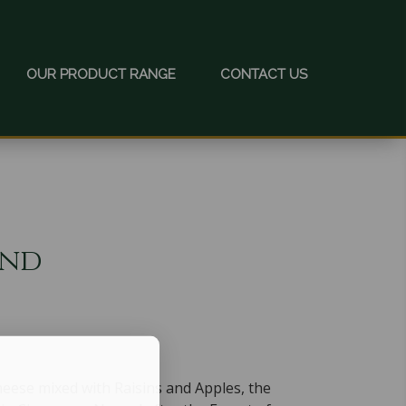
OUR PRODUCT RANGE
CONTACT US
and
heese mixed with Raisins and Apples, the