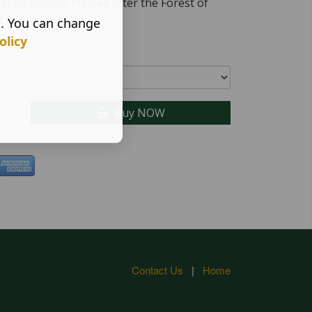
d in Cinnamon. Named after the Forest of
t Lancashire
s. You can change
olicy
Buy NOW
Contact Us
|
Home