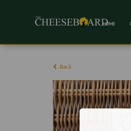
HOME
Back