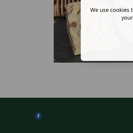
We use cookies t
your