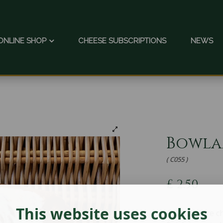
ONLINE SHOP
CHEESE SUBSCRIPTIONS
NEWS
Bowl
( C055 )
£
2.50
This website uses cookies
A Lancashire c