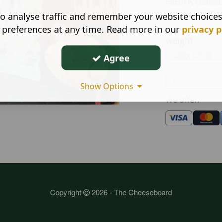
finish is coate
Bowland in Eas
o analyse traffic and remember your website choice
 preferences at any time. Read more in our
privacy p
weight
Agree
Show Options
We offer:
Copyright
2026 - The Cheeseboard