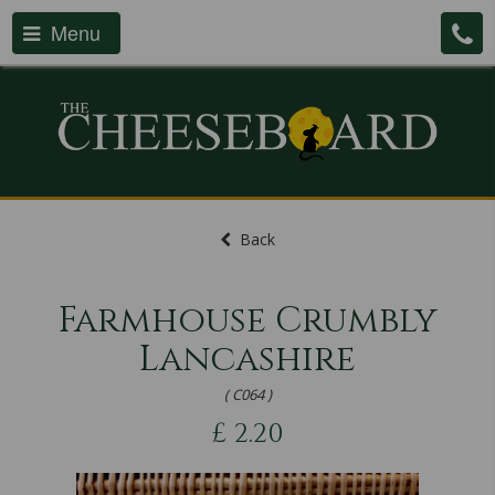
Menu
Back
Farmhouse Crumbly
Lancashire
( C064 )
£
2.20