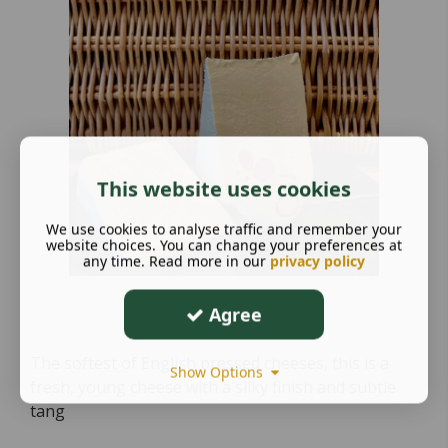
This website uses cookies
We use cookies to analyse traffic and remember your
website choices. You can change your preferences at
any time. Read more in our
privacy policy
Agree
The softest of English pressed cheeses, this is a
Show Options
fresh, young cheese with a silky finish and subtle
tang