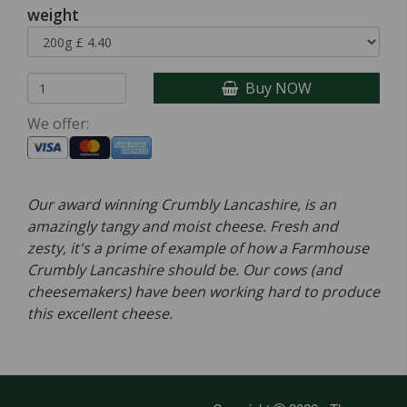
weight
Buy NOW
We offer:
Our award winning Crumbly Lancashire, is an
amazingly tangy and moist cheese. Fresh and
zesty, it's a prime of example of how a Farmhouse
Crumbly Lancashire should be. Our cows (and
cheesemakers) have been working hard to produce
this excellent cheese.