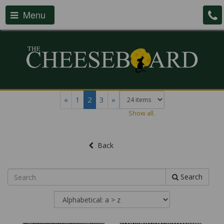
Menu
«
1
2
3
»
Show all.
Back
Search