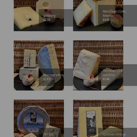
Manchego (Gran
Jarlsberg
Reserva)
£
2.55
£
4.00
Parmesan (24
Montagnolo
months)
£
2.85
£
3.40
Per Las
Quickes Vintage