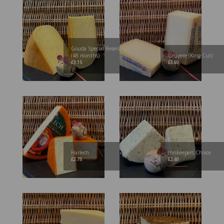
Gouda Special Reserve
(48 months)
Gruyere (King Cut)
£
3.15
£
3.60
Harlech
Innkeepers Choice
£
2.75
£
2.40