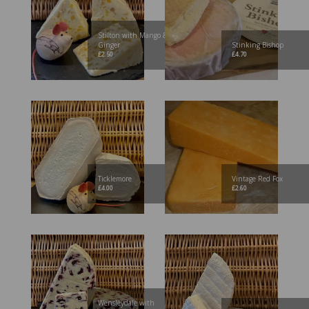
Stilton with Mango &
Ginger
Stinking Bishop
£
2.50
£
4.70
Ticklemore
Vintage Red Fox
£
4.00
£
2.60
Wensleydale with