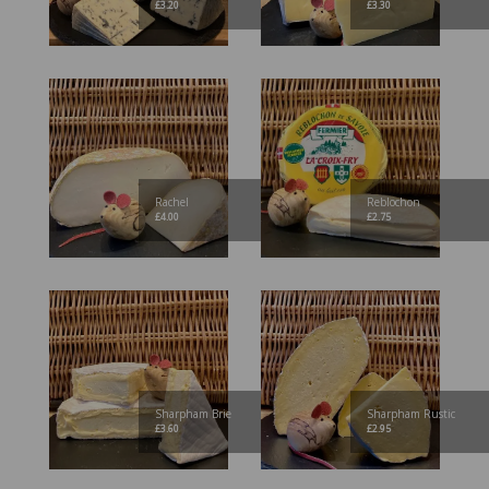
£
3.20
£
3.30
Rachel
Reblochon
£
4.00
£
2.75
Sharpham Brie
Sharpham Rustic
£
3.60
£
2.95