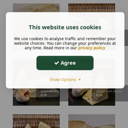
This website uses cookies
Sharpham Rustic
with Chives & Garlic
Smoked Stilton
We use cookies to analyse traffic and remember your
£
2.95
£
2.70
website choices. You can change your preferences at
any time. Read more in our
privacy policy
Agree
Show Options
Somerset Brie
Stilton with Apricot
£
2.50
£
2.50