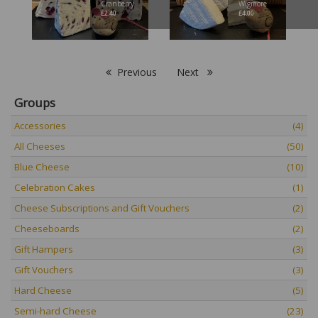
Cranberry
Wigmore
£
2.40
£
4.00
Previous
Next
Groups
Accessories
(4)
All Cheeses
(50)
Blue Cheese
(10)
Celebration Cakes
(1)
Cheese Subscriptions and Gift Vouchers
(2)
Cheeseboards
(2)
Gift Hampers
(3)
Gift Vouchers
(3)
Hard Cheese
(5)
Semi-hard Cheese
(23)