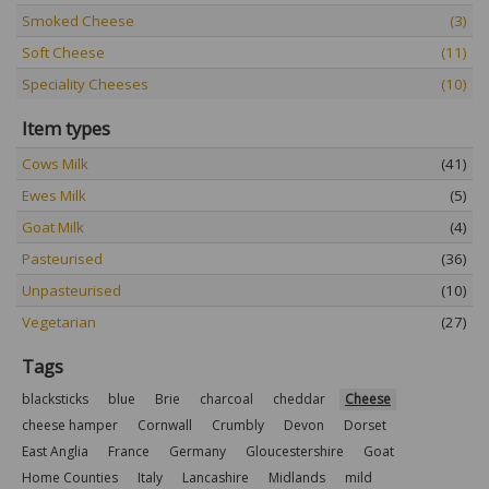
Smoked Cheese
(3)
Soft Cheese
(11)
Speciality Cheeses
(10)
Item types
Cows Milk
(41)
Ewes Milk
(5)
Goat Milk
(4)
Pasteurised
(36)
Unpasteurised
(10)
Vegetarian
(27)
Tags
blacksticks
blue
Brie
charcoal
cheddar
Cheese
cheese hamper
Cornwall
Crumbly
Devon
Dorset
East Anglia
France
Germany
Gloucestershire
Goat
Home Counties
Italy
Lancashire
Midlands
mild