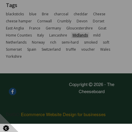
Tags
blacksticks
blue
Brie
charcoal
cheddar
Cheese
cheese hamper
Cornwall
Crumbly
Devon
Dorset
East Anglia
France
Germany
Gloucestershire
Goat
Home Counties
Italy
Lancashire
Midlands
mild
Netherlands
Norway
rich
semi-hard
smoked
soft
Somerset
Spain
Switzerland
truffle
voucher
Wales
Yorkshire
Copyright
2026 - The
Cheeseboard
DotGO
Ecommerce Website Design for businesses