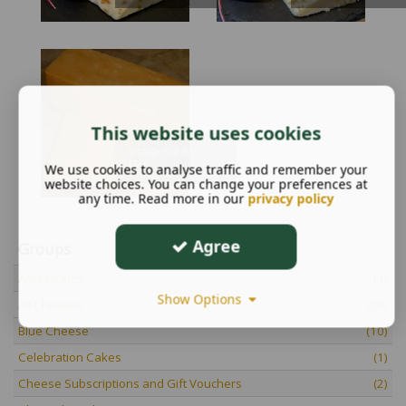
This website uses cookies
Vintage Red Fox
£
2.60
We use cookies to analyse traffic and remember your
website choices. You can change your preferences at
any time. Read more in our
privacy policy
Agree
Groups
Accessories
(4)
Show Options
All Cheeses
(50)
Blue Cheese
(10)
Celebration Cakes
(1)
Cheese Subscriptions and Gift Vouchers
(2)