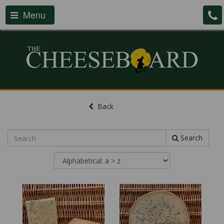
Menu
Back
Search