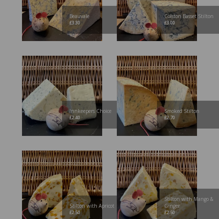
Beauvale
Colston Basset Stilton
£
3.30
£
3.00
Innkeepers Choice
Smoked Stilton
£
2.40
£
2.70
Stilton with Mango &
Stilton with Apricot
Ginger
£
2.50
£
2.50