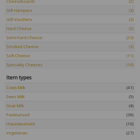
Cheeseboards
(2)
Gift Hampers
(3)
Gift Vouchers
(3)
Hard Cheese
(5)
Semi-hard Cheese
(23)
Smoked Cheese
(3)
Soft Cheese
(11)
Speciality Cheeses
(10)
Item types
Cows Milk
(41)
Ewes Milk
(5)
Goat Milk
(4)
Pasteurised
(36)
Unpasteurised
(10)
Vegetarian
(27)