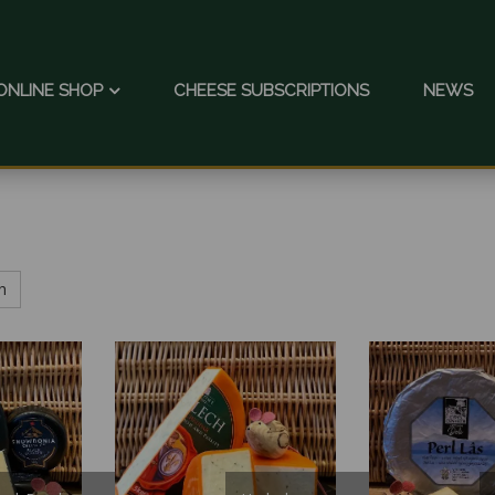
ONLINE SHOP
CHEESE SUBSCRIPTIONS
NEWS
h