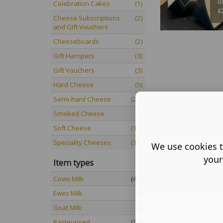
B
Celebration Cakes
(1)
£
Cheese Subscriptions
(2)
and Gift Vouchers
Cheeseboards
(2)
Gift Hampers
(3)
Gift Vouchers
(3)
Hard Cheese
(5)
Semi-hard Cheese
(23)
Smoked Cheese
(3)
Soft Cheese
(11)
Speciality Cheeses
(10)
We use cookies t
your
Item types
Cows Milk
(41)
Ewes Milk
(5)
Goat Milk
(4)
Pasteurised
(36)