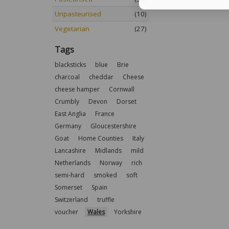
Unpasteurised
(10)
Vegetarian
(27)
Tags
blacksticks
blue
Brie
charcoal
cheddar
Cheese
cheese hamper
Cornwall
Crumbly
Devon
Dorset
East Anglia
France
Germany
Gloucestershire
Goat
Home Counties
Italy
Lancashire
Midlands
mild
Netherlands
Norway
rich
semi-hard
smoked
soft
Somerset
Spain
Switzerland
truffle
voucher
Wales
Yorkshire