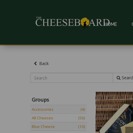
HOME
Back
Searc
Groups
Accessories
(4)
All Cheeses
(50)
Blue Cheese
(10)