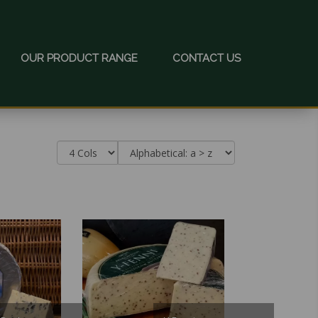
OUR PRODUCT RANGE
CONTACT US