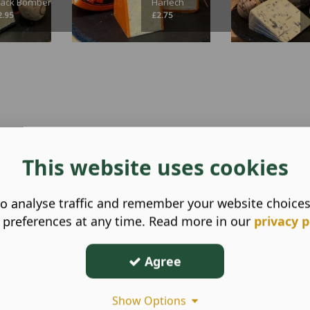
lack Bomber
Harlech
2.95
£
2.75
This website uses cookies
o analyse traffic and remember your website choice
 preferences at any time. Read more in our
privacy p
Agree
Show Options