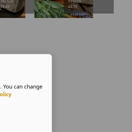
Per Las
Y-Fenni
£
3.20
£
2.75
s. You can change
olicy