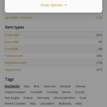
Smoked Cheese
(3)
Show Options
Soft Cheese
(11)
Speciality Cheeses
(10)
Item types
Cows Milk
(41)
Ewes Milk
(5)
Goat Milk
(4)
Pasteurised
(36)
Unpasteurised
(10)
Vegetarian
(27)
Tags
blacksticks
blue
Brie
charcoal
cheddar
Cheese
cheese hamper
Cornwall
Crumbly
Devon
Dorset
East Anglia
France
Germany
Gloucestershire
Goat
Home Counties
Italy
Lancashire
Midlands
mild