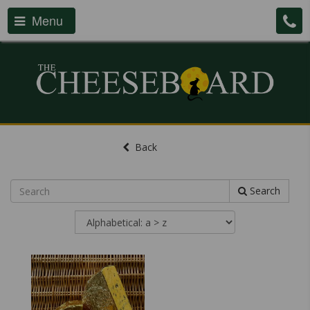
Menu
Back
Search