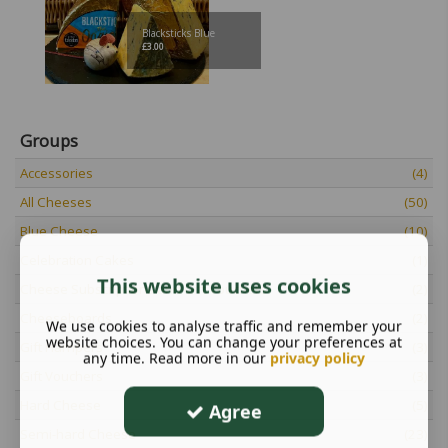
Blacksticks Blue
£
3.00
Groups
Accessories
(4)
All Cheeses
(50)
Blue Cheese
(10)
Celebration Cakes
(1)
This website uses cookies
Cheese Subscriptions and Gift Vouchers
(2)
Cheeseboards
(2)
We use cookies to analyse traffic and remember your
website choices. You can change your preferences at
Gift Hampers
(3)
any time. Read more in our
privacy policy
Gift Vouchers
(3)
Hard Cheese
(5)
Agree
Semi-hard Cheese
(23)